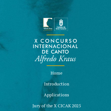
Home
Introduction
Applications
Jury of the X CICAK 2025