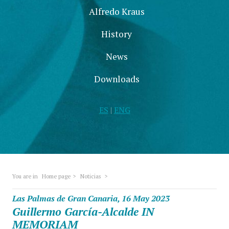
Alfredo Kraus
History
News
Downloads
ES
|
ENG
You are in
Home page
>
Noticias
>
Las Palmas de Gran Canaria, 16 May 2023
Guillermo García-Alcalde IN
MEMORIAM