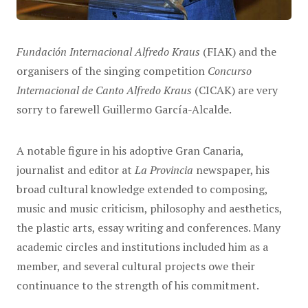
Fundación Internacional Alfredo Kraus
(FIAK) and the
organisers of the singing competition
Concurso
Internacional de Canto Alfredo Kraus
(CICAK) are very
sorry to farewell Guillermo García-Alcalde.
A notable figure in his adoptive Gran Canaria,
journalist and editor at
La Provincia
newspaper, his
broad cultural knowledge extended to composing,
music and music criticism, philosophy and aesthetics,
the plastic arts, essay writing and conferences. Many
academic circles and institutions included him as a
member, and several cultural projects owe their
continuance to the strength of his commitment.