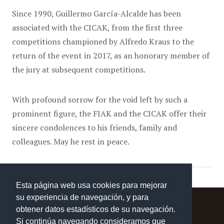
Since 1990, Guillermo García-Alcalde has been
associated with the CICAK, from the first three
competitions championed by Alfredo Kraus to the
return of the event in 2017, as an honorary member of
the jury at subsequent competitions.
With profound sorrow for the void left by such a
prominent figure, the FIAK and the CICAK offer their
sincere condolences to his friends, family and
colleagues. May he rest in peace.
Esta página web usa cookies para mejorar
su experiencia de navegación, y para
obtener datos estadísticos de su navegación.
Si continúa navegando consideramos que